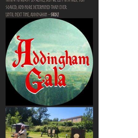
soaked, and more determined than ever.
Until next time, Addingham –
Skol!