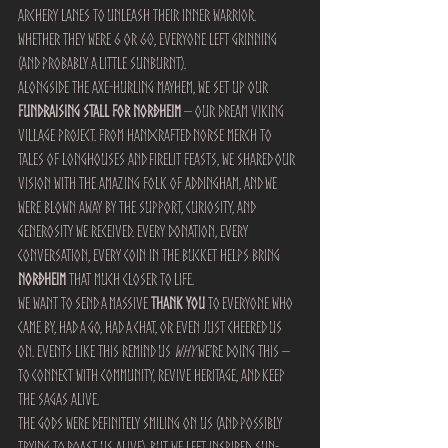
archery lanes to unleash their inner warrior. 
Whether they were 6 or 60, everyone left grinning 
(and probably a little sunburnt).
Alongside the axe-hurling mayhem, we set up our 
fundraising stall for Norðheim
 – our dream Viking 
village project. From handcrafted Norse merch to 
tales of longhouses and firelit feasts, we shared our 
vision with the amazing folk of Addingham, and we 
were blown away by the support, curiosity, and 
generosity we received. Every donation, every 
conversation, every coin in the bucket helps bring 
Norðheim
 that much closer to life.
We want to send a massive 
THANK YOU
 to everyone who 
came by, had a go, had a chat, or even just cheered us 
on. Events like this remind us 
why
 we’re doing this – 
to connect with community, revive heritage, and keep 
the sagas alive.
The gods were definitely smiling on us (and possibly 
trying to roast us alive), but we left inspired, sun-