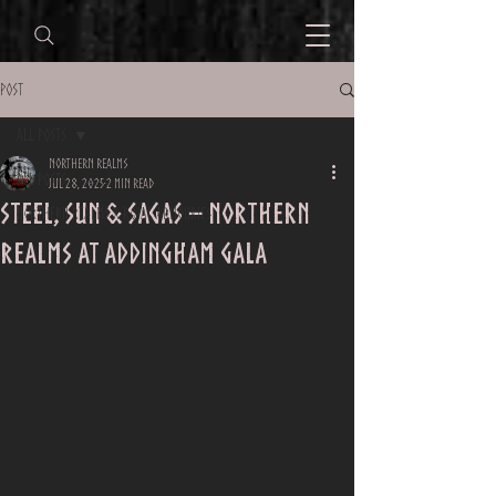
Post
All Posts
Northern Realms
All Posts
Jul 28, 2025
2 min read
Steel, Sun & Sagas – Northern
Northern Realms x Royal Armouries
Realms at Addingham Gala