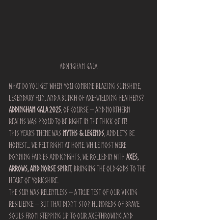
addingham gala
What do you get when you combine blazing sunshine, 
legendary fun, and a bunch of axe-wielding heathens?
Addingham Gala 2025
, of course – and Northern 
Realms was proud to be right in the thick of it!
This year’s theme was 
Myths & Legends
, and let’s be 
honest… we felt right at home. While most were 
donning fairies and knights, we rolled in with 
axes, 
arrows, and Norse spirit
, bringing the old gods to the 
heart of Yorkshire.
The sun was relentless – a true test of our Viking 
resilience – but that didn’t stop hundreds of brave 
souls from stepping up to our axe-throwing and 