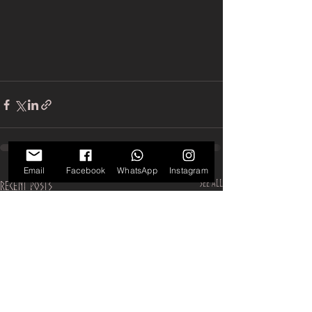
Email
Facebook
WhatsApp
Instagram
See All
Recent Posts