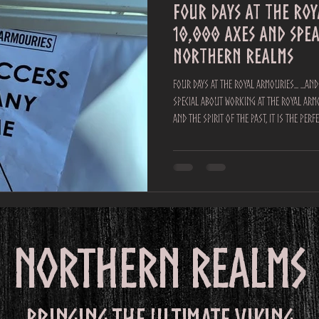
Four Days at the Ro
10,000 Axes and spe
Northern Realms
Four Days at the Royal Armouries... ...a
special about working at the Royal Armo
and the spirit of the past, it is the per
incredible days at the Easter Joust tourname
Viking axe throwing and spear throwing to thousands of visitors, and 
response was nothing short of phenomen
Over 10,000 axes
northern realms
Bringing the ultimate viking