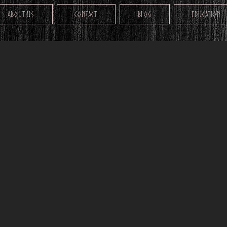
About Us
Contact
Blog
Education