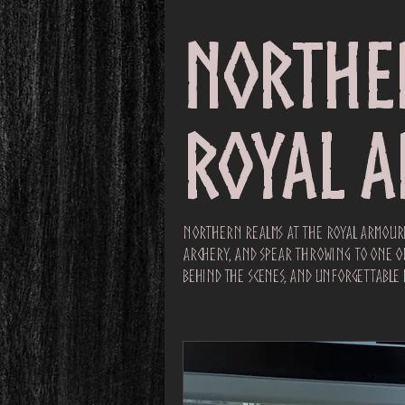
Northe
Royal 
Northern Realms at the Royal Armouri
archery, and spear throwing to one of 
behind the scenes, and unforgettable 