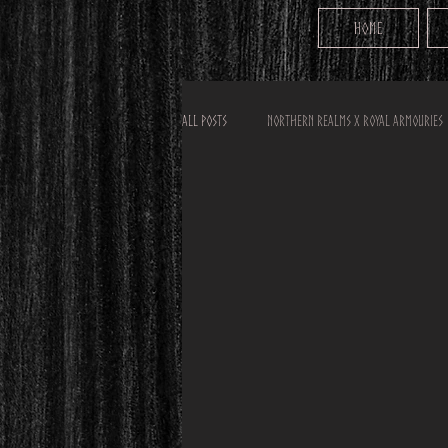
Home
All Posts
Northern Realms x Royal Armouries