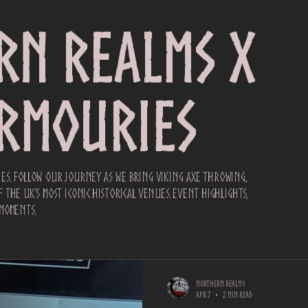
rn Realms x
Armouries
es. Follow our journey as we bring Viking axe throwing,
the UK’s most iconic historical venues. Event highlights,
moments.
Northern Realms
Apr 7
2 min read