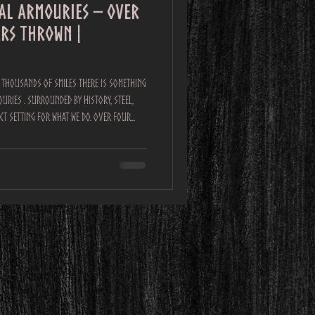
yal Armouries – over
ars Thrown |
nd Thousands of Smiles There is something
uries . Surrounded by history, steel,
fect setting for what we do. Over four
nt, Northern Realms delivered
the
al. By the end of the event, we had: